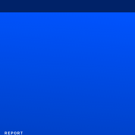
REPORT