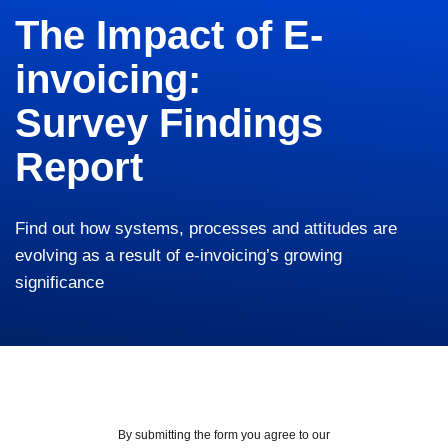
The Impact of E-
invoicing:
Survey Findings
Report
Find out how systems, processes and attitudes are
evolving as a result of e-invoicing’s growing
significance
By submitting the form you agree to our