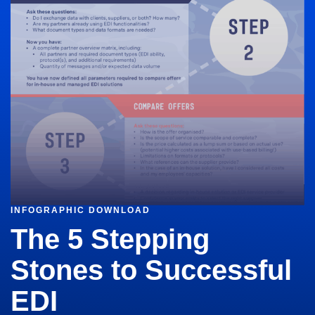
INFOGRAPHIC DOWNLOAD
The 5 Stepping
Stones to Successful
EDI