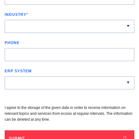
INDUSTRY
*
PHONE
ERP SYSTEM
I agree to the storage of the given data in order to receive information on
relevant topics and services from ecosio at regular intervals. The information
can be deleted at any time.
SUBMIT