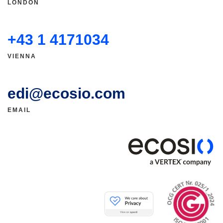
LONDON
+43 1 4171034
VIENNA
edi@ecosio.com
EMAIL