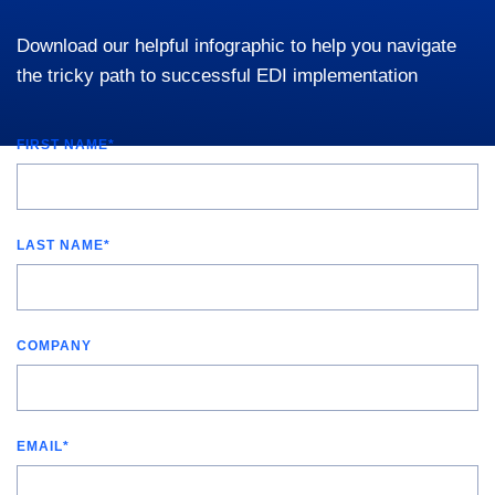
Download our helpful infographic to help you navigate
the tricky path to successful EDI implementation
FIRST NAME
*
LAST NAME
*
COMPANY
EMAIL
*