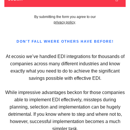
By submitting the form you agree to our
privacy policy
.
DON'T FALL WHERE OTHERS HAVE BEFORE!
At ecosio we’ve handled EDI integrations for thousands of
companies across many different industries and know
exactly what you need to do to achieve the significant
savings possible with effective EDI.
While impressive advantages beckon for those companies
able to implement EDI effectively, missteps during
planning, selection and implementation can be hugely
detrimental. If you know where to step and where not to,
however, successful implementation becomes a much
simpler task.