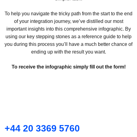
To help you navigate the tricky path from the start to the end
of your integration journey, we’ve distilled our most
important insights into this comprehensive infographic. By
using our key stepping stones as a reference guide to help
you during this process you’ll have a much better chance of
ending up with the result you want.
To receive the infographic simply fill out the form!
+44 20 3369 5760