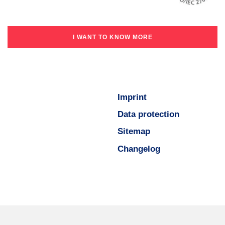
I WANT TO KNOW MORE
Imprint
Data protection
Sitemap
Changelog