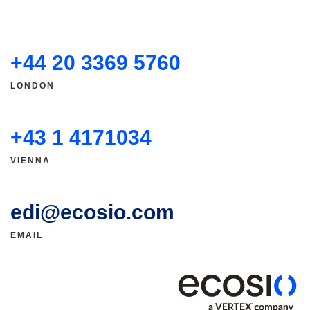
+44 20 3369 5760
LONDON
+43 1 4171034
VIENNA
edi@ecosio.com
EMAIL