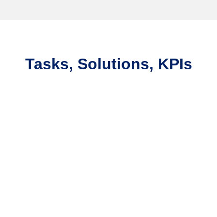
Tasks, Solutions, KPIs