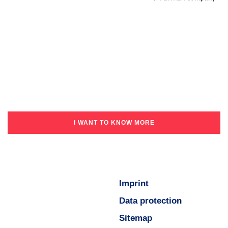
I WANT TO KNOW MORE
Imprint
Data protection
Sitemap