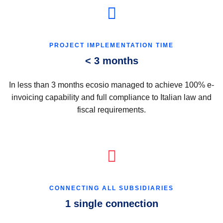
PROJECT IMPLEMENTATION TIME
< 3 months
In less than 3 months ecosio managed to achieve 100% e-
invoicing capability and full compliance to Italian law and
fiscal requirements.
CONNECTING ALL SUBSIDIARIES
1 single connection