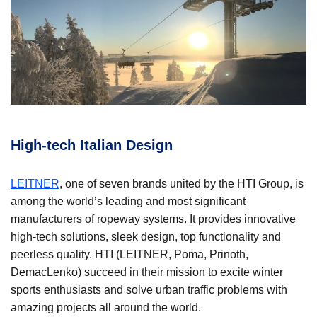
High-tech Italian Design
LEITNER
, one of seven brands united by the HTI Group, is
among the world’s leading and most significant
manufacturers of ropeway systems. It provides innovative
high-tech solutions, sleek design, top functionality and
peerless quality. HTI (LEITNER, Poma, Prinoth,
DemacLenko) succeed in their mission to excite winter
sports enthusiasts and solve urban traffic problems with
amazing projects all around the world.