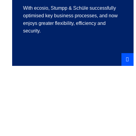
With ecosio, Stumpp & Schüle successfully
optimised key business processes, and now
enjoys greater flexibility, efficiency and
security.
REA
STO