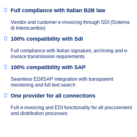
Full compliance with Italian B2B law
Vendor and customer e-invoicing through SDI (Sistema
di Interscambio)
100% compatibility with SdI
Full compliance with Italian signature, archiving and e-
invoice transmission requirements
100% compatibility with SAP
Seamless EDI/SAP integration with transparent
monitoring and full text search
One provider for all connections
Full e-invoicing and EDI functionality for all procurement
and distribution processes