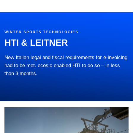
WINTER SPORTS TECHNOLOGIES
HTI & LEITNER
New Italian legal and fiscal requirements for e-invoicing
had to be met. ecosio enabled HTI to do so – in less
than 3 months.