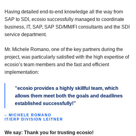
Having detailed end-to-end knowledge all the way from
SAP to SDI, ecosio successfully managed to coordinate
business, IT, SAP, SAP SD/MM/FI consultants and the SDI
service department.
Mr. Michele Romano, one of the key partners during the
project, was particularly satisfied with the high expertise of
ecosio’s team members and the fast and efficient
implementation:
“ecosio provides a highly skillful team, which
allows them meet both the goals and deadlines
established successfully!”
– MICHELE ROMANO
IT/ERP DIVISION LEITNER
We say: Thank you for trusting ecosio!