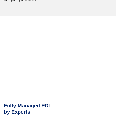
Fully Managed EDI
by Experts