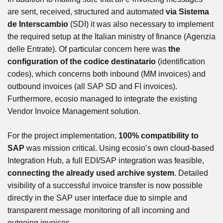
are sent, received, structured and automated
via Sistema
de Interscambio
(SDI) it was also necessary to implement
the required setup at the Italian ministry of finance (Agenzia
delle Entrate). Of particular concern here was
the
configuration of the codice destinatario
(identification
codes), which concerns both inbound (MM invoices) and
outbound invoices (all SAP SD and FI invoices).
Furthermore, ecosio managed to integrate the existing
Vendor Invoice Management solution.
For the project implementation,
100% compatibility to
SAP
was mission critical. Using ecosio’s own cloud-based
Integration Hub, a full EDI/SAP integration was feasible,
connecting the already used archive system
. Detailed
visibility of a successful invoice transfer is now possible
directly in the SAP user interface due to simple and
transparent message monitoring of all incoming and
outgoing invoices.