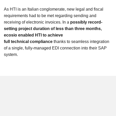
As HTI is an Italian conglomerate, new legal and fiscal
requirements had to be met regarding sending and
receiving of electronic invoices. In a
possibly record-
setting project duration of less than three months,
ecosio enabled HTI to achieve
full technical compliance
thanks to seamless integration
of a single, fully-managed EDI connection into their SAP
system.