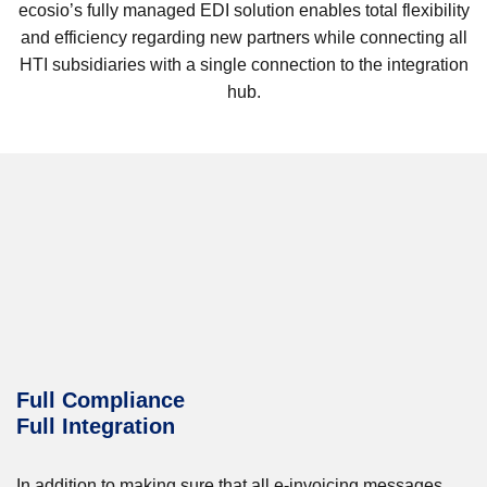
ecosio’s fully managed EDI solution enables total flexibility
and efficiency regarding new partners while connecting all
HTI subsidiaries with a single connection to the integration
hub.
Full Compliance
Full Integration
In addition to making sure that all e-invoicing messages