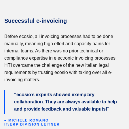
Successful e-invoicing
Before ecosio, all invoicing processes had to be done
manually, meaning high effort and capacity pains for
internal teams. As there was no prior technical or
compliance expertise in electronic invoicing processes,
HTI overcame the challenge of the new Italian legal
requirements by trusting ecosio with taking over all e-
invoicing matters.
“ecosio’s experts showed exemplary
collaboration. They are always available to help
and provide feedback and valuable inputs!”
– MICHELE ROMANO
IT/ERP DIVISION LEITNER