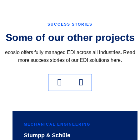
SUCCESS STORIES
Some of our other projects
ecosio offers fully managed EDI across all industries. Read
more success stories of our EDI solutions here.
MECHANICAL ENGINEERING
Stumpp & Schüle