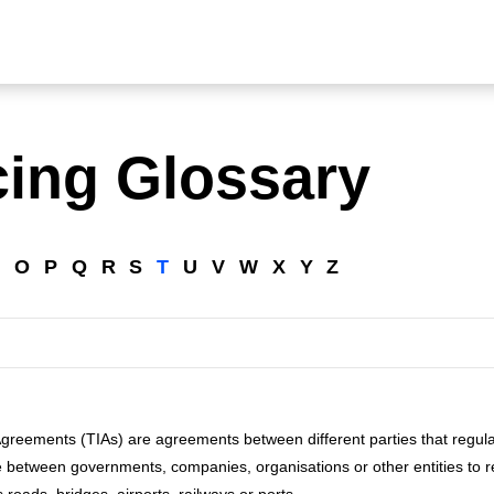
cing Glossary
N
O
P
Q
R
S
T
U
V
W
X
Y
Z
Agreements (TIAs) are agreements between different parties that regula
etween governments, companies, organisations or other entities to re