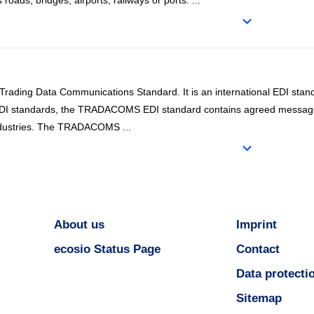
as roads, bridges, airports, railways or ports.
...
ding Data Communications Standard. It is an international EDI stand
l EDI standards, the TRADACOMS EDI standard contains agreed messag
 industries. The TRADACOMS
...
About us
Imprint
ecosio Status Page
Contact
Data protecti
Sitemap