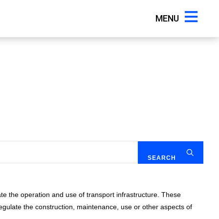
MENU
te the operation and use of transport infrastructure. These
gulate the construction, maintenance, use or other aspects of