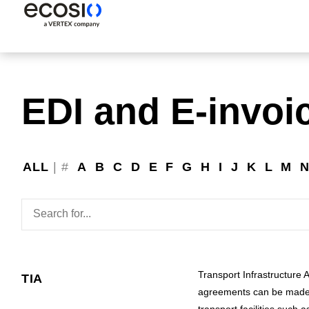
EDI and E-invoi
ALL
|
#
A
B
C
D
E
F
G
H
I
J
K
L
M
Transport Infrastructure 
TIA
agreements can be made b