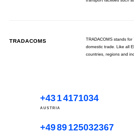
transport facilities such 
TRADACOMS stands for Tra
TRADACOMS
domestic trade. Like al
countries, regions and
+43 1 4171034
AUSTRIA
+49 89 125032367