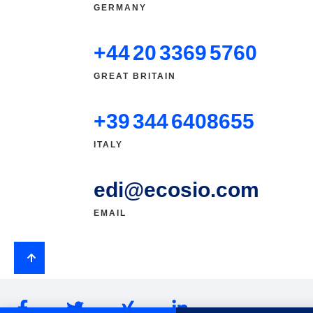
GERMANY
+44 20 3369 5760
GREAT BRITAIN
+39 344 6408655
ITALY
edi@ecosio.com
EMAIL