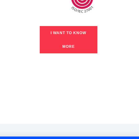
I WANT TO KNOW
MORE