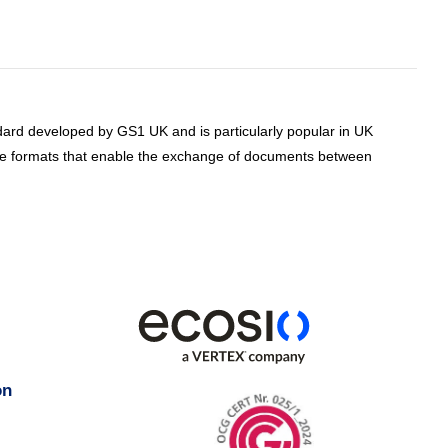
ard developed by GS1 UK and is particularly popular in UK
e formats that enable the exchange of documents between
on