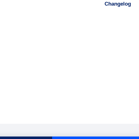
Changelog