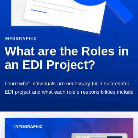
INFOGRAPHIC
What are the Roles in
an EDI Project?
Learn what individuals are necessary for a successful
EDI project and what each role’s responsibilities include