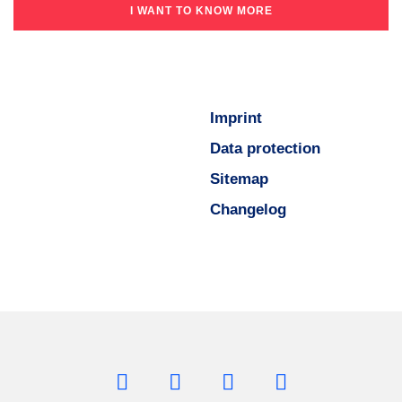
I WANT TO KNOW MORE
Imprint
Data protection
Sitemap
Changelog