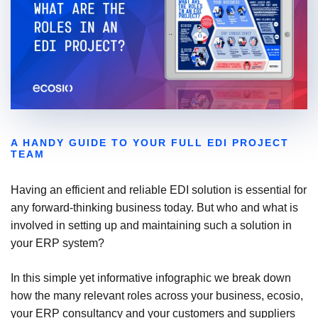
A HANDY GUIDE TO YOUR FULL EDI PROJECT
TEAM
Having an efficient and reliable EDI solution is essential for
any forward-thinking business today. But who and what is
involved in setting up and maintaining such a solution in
your ERP system?
In this simple yet informative infographic we break down
how the many relevant roles across your business, ecosio,
your ERP consultancy and your customers and suppliers