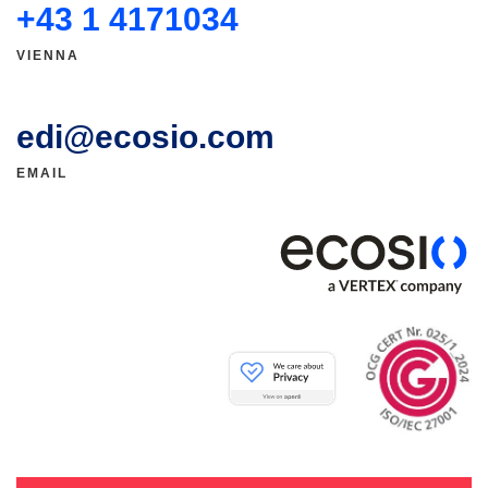
+43 1 4171034
VIENNA
edi@ecosio.com
EMAIL