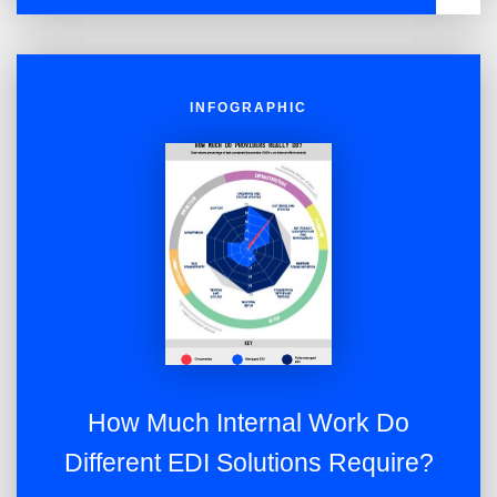
NOW
INFOGRAPHIC
How Much Internal Work Do
Different EDI Solutions Require?