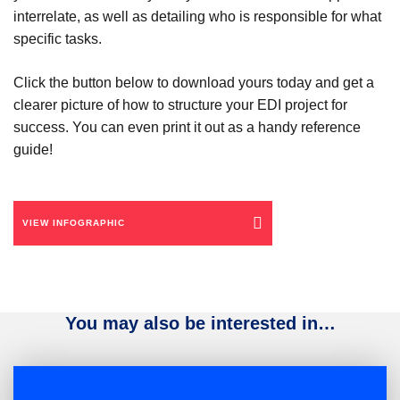
interrelate, as well as detailing who is responsible for what
specific tasks.
Click the button below to download yours today and get a
clearer picture of how to structure your EDI project for
success. You can even print it out as a handy reference
guide!
VIEW INFOGRAPHIC
You may also be interested in…