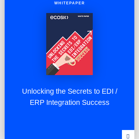
WHITEPAPER
Unlocking the Secrets to EDI /
ERP Integration Success
DOWN