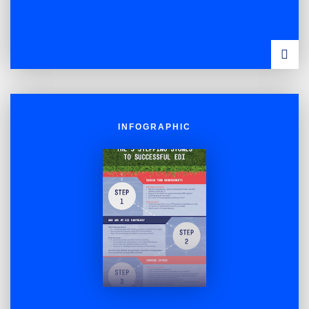
VIEW
INFOG
INFOGRAPHIC