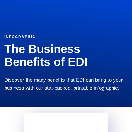
INFOGRAPHIC
The Business
Benefits of EDI
Discover the many benefits that EDI can bring to your
business with our stat-packed, printable infographic.